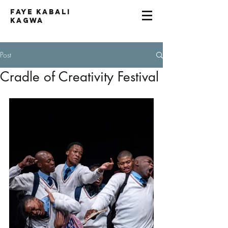
Faye kabali
kagwa
Post
Cradle of Creativity Festival