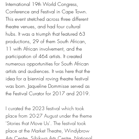
International 19th World Congress, 
Conference and Festival in Cape Town. 
This event stretched across three different 
theatre venues, and had four cultural 
hubs. It was a triumph that featured 63 
productions, 29 of them South African, 
11 with African involvement, and the 
participation of 464 artists. It created 
numerous opportunities for South African 
artists and audiences. It was here that the 
idea for a biennial roving theatre festival 
was born. Jaqueline Dommisse served as 
the Festival Curator for 2017 and 2019. 
I curated the 2023 festival which took 
place from 20-27 August under the theme 
'Stories that Move Us'. The festival took 
place at the Market Theatre, Windybrow 
Arts Centre, Sibikwa Arts Centre, National 