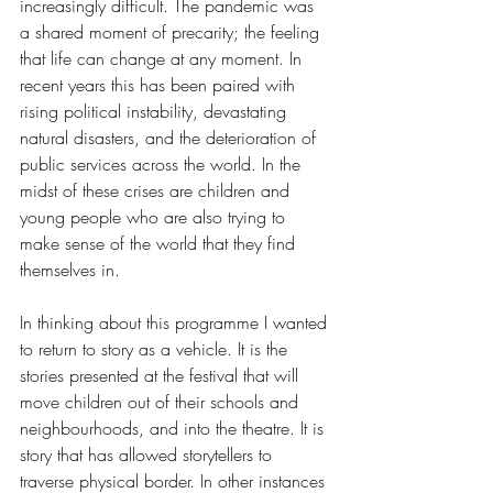
increasingly difficult. The pandemic was 
a shared moment of precarity; the feeling 
that life can change at any moment. In 
recent years this has been paired with 
rising political instability, devastating 
natural disasters, and the deterioration of 
public services across the world. In the 
midst of these crises are children and 
young people who are also trying to 
make sense of the world that they find 
themselves in. 
In thinking about this programme I wanted 
to return to story as a vehicle. It is the 
stories presented at the festival that will 
move children out of their schools and 
neighbourhoods, and into the theatre. It is 
story that has allowed storytellers to 
traverse physical border. In other instances 