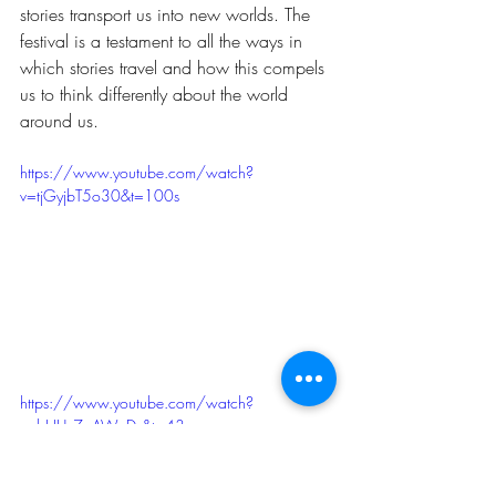
stories transport us into new worlds. The 
festival is a testament to all the ways in 
which stories travel and how this compels 
us to think differently about the world 
around us.
https://www.youtube.com/watch?
v=tjGyjbT5o30&t=100s
https://www.youtube.com/watch?
v=bHUy7pAWpDs&t=43s