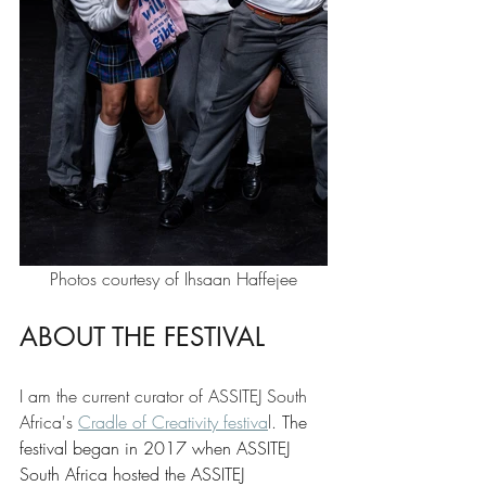
Photos courtesy of Ihsaan Haffejee
ABOUT THE FESTIVAL 
I am the current curator of ASSITEJ South 
Africa's 
Cradle of Creativity festiva
l. 
The 
festival began in 2017 when ASSITEJ 
South Africa hosted the ASSITEJ 