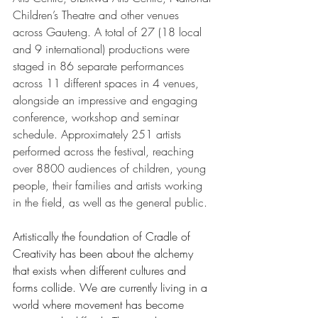
Children’s Theatre and other venues 
across Gauteng. A total of 27 (18 local 
and 9 international) productions were 
staged in 86 separate performances 
across 11 different spaces in 4 venues, 
alongside an impressive and engaging 
conference, workshop and seminar 
schedule. Approximately 251 artists 
performed across the festival, reaching 
over 8800 audiences of children, young 
people, their families and artists working 
in the field, as well as the general public. 
Artistically the foundation of Cradle of 
Creativity has been about the alchemy 
that exists when different cultures and 
forms collide. We are currently living in a 
world where movement has become 