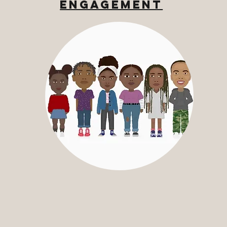
Engagement