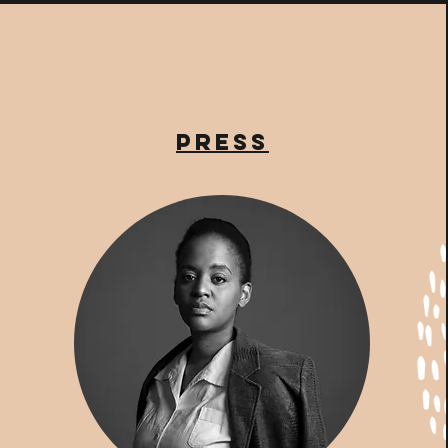
PRESS