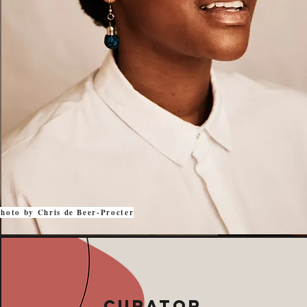
hoto by Chris de Beer-Procter
Curator