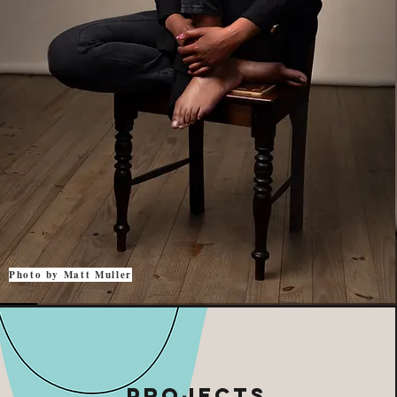
Photo by Matt Muller
projects