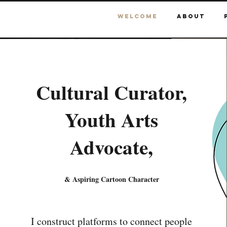
Welcome
About
Cultural Curator,
Youth Arts
Advocate,
& Aspiring Cartoon Character
I construct platforms to connect people