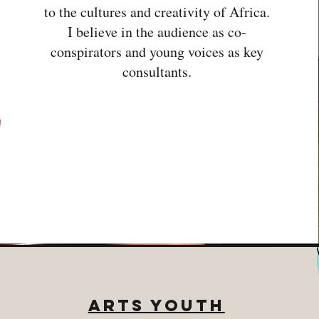
to the cultures and creativity of Africa.
I believe in the audience as co-
conspirators and young voices as key
consultants.
Arts Youth