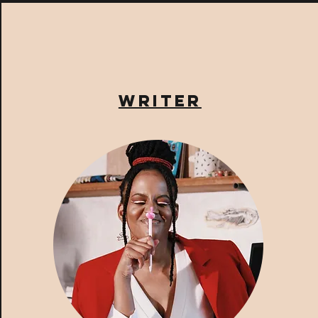
writer