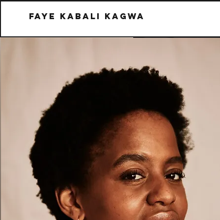
Faye kabali kagwa