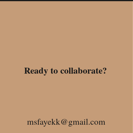
Ready to collaborate?
msfayekk@gmail.com