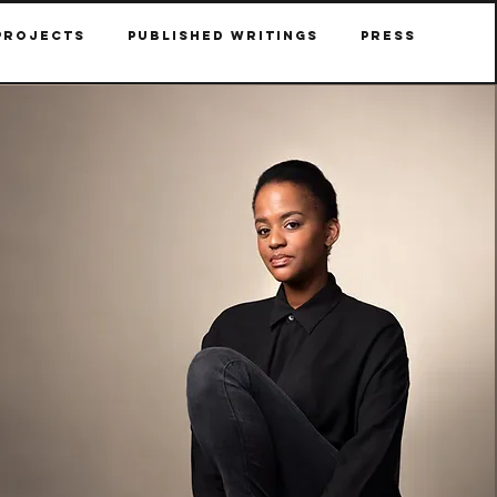
Projects
Published Writings
Press